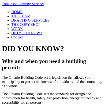
Tomlinson Drafting Services
HOME
THE TEAM
DRAFTING SERVICES
THE COPY SHOP
WORK
DID YOU KNOW?
Contact
DID YOU KNOW?
Why and when you need a building
permit:
The Ontario Building Code act is legislation that allows your
municipality to protect the interest of individuals and the community
as a whole.
The Ontario Building Code sets the standards for design and
construction for health, safety, fire protection, energy efficiency and
accessibility for all persons.