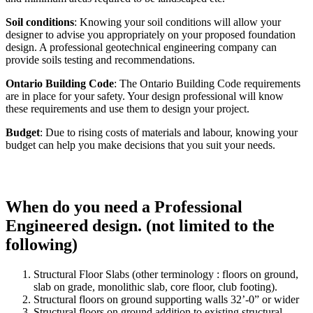
Soil conditions
: Knowing your soil conditions will allow your
designer to advise you appropriately on your proposed foundation
design. A professional geotechnical engineering company can
provide soils testing and recommendations.
Ontario Building Code
: The Ontario Building Code requirements
are in place for your safety. Your design professional will know
these requirements and use them to design your project.
Budget
: Due to rising costs of materials and labour, knowing your
budget can help you make decisions that you suit your needs.
When do you need a Professional
Engineered design. (not limited to the
following)
Structural Floor Slabs (other terminology : floors on ground,
slab on grade, monolithic slab, core floor, club footing).
Structural floors on ground supporting walls 32’-0” or wider
Structural floors on ground addition to existing structural