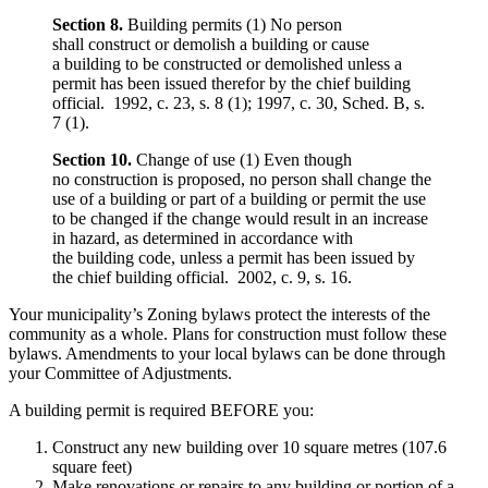
Section 8.
Building permits (1) No person
shall construct or demolish a building or cause
a building to be constructed or demolished unless a
permit has been issued therefor by the chief building
official. 1992, c. 23, s. 8 (1); 1997, c. 30, Sched. B, s.
7 (1).
Section 10.
Change of use (1) Even though
no construction is proposed, no person shall change the
use of a building or part of a building or permit the use
to be changed if the change would result in an increase
in hazard, as determined in accordance with
the building code, unless a permit has been issued by
the chief building official. 2002, c. 9, s. 16.
Your municipality’s Zoning bylaws protect the interests of the
community as a whole. Plans for construction must follow these
bylaws. Amendments to your local bylaws can be done through
your Committee of Adjustments.
A building permit is required BEFORE you:
Construct any new building over 10 square metres (107.6
square feet)
Make renovations or repairs to any building or portion of a