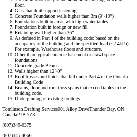
floor.
Glass handrail support fastening.
Concrete Foundation walls higher than 3m (9’-10”)
Foundations built in areas with high water tables
Foundation built in foreign or new fill.
Retaining wall higher than 36”
As defined in Part 4 of the building code: based on the
occupancy of the building and the specified load (<2.4kPa)
For example. Warehouse floors and structure.
Other than typical concrete basement or crawl space
foundations.
Concrete grade Beams
Walls higher than 12’-0”
Roof trusses and lintels that fall under Part 4 of the Ontario
Building Code
Beams, floor and roof truss spans that exceed tables in the
building code.
Underpinning of existing footings.
Tomlinson Drafting Services
901 Alloy Drive
Thunder Bay, ON
Canada
P7B 5Z8
(807)345-6375
(807)345-4066