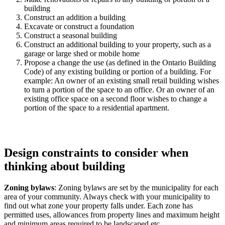
building
Construct an addition a building
Excavate or construct a foundation
Construct a seasonal building
Construct an additional building to your property, such as a
garage or large shed or mobile home
Propose a change the use (as defined in the Ontario Building
Code) of any existing building or portion of a building. For
example: An owner of an existing small retail building wishes
to turn a portion of the space to an office. Or an owner of an
existing office space on a second floor wishes to change a
portion of the space to a residential apartment.
Design constraints to consider when
thinking about building
Zoning bylaws
: Zoning bylaws are set by the municipality for each
area of your community. Always check with your municipality to
find out what zone your property falls under. Each zone has
permitted uses, allowances from property lines and maximum height
and minimum areas required to be landscaped etc.